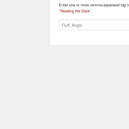
Enter one or more comma-separated tag n
"
Reading the Data
".