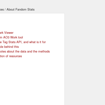
ces
About Fandom Stats
rk Viewer
om AO3 Work tool
 Tag Stats API, and what is it for
le behind this
otes about the data and the methods
tion of resources