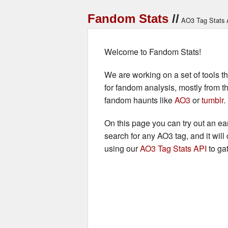
Fandom Stats
AO3 Tag Stats 
Welcome to Fandom Stats!
We are working on a set of tools tha
for fandom analysis, mostly from t
fandom haunts like
AO3
or
tumblr
.
On this page you can try out an earl
search for any AO3 tag, and it will 
using our
AO3 Tag Stats API
to gat