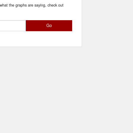
 what the graphs are saying, check out
Go