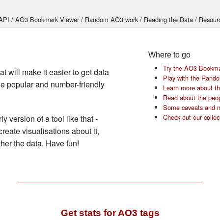
API
AO3 Bookmark Viewer
Random AO3 work
Reading the Data
Resour
Where to go
Try the AO3 Bookma
t will make it easier to get data
Play with the Rand
he popular and number-friendly
Learn more about the
Read about the peop
Some caveats and n
Check out our collec
y version of a tool like that -
create visualisations about it,
her the data. Have fun!
Get stats for AO3 tags