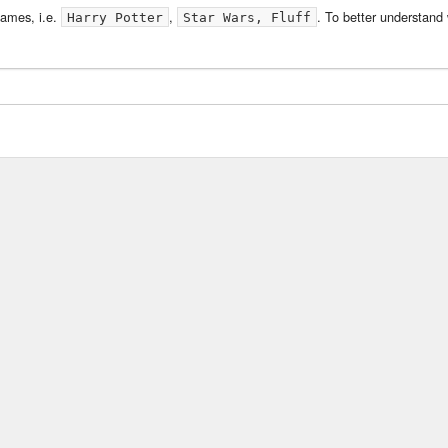
ames, i.e.
,
. To better understand
Harry Potter
Star Wars, Fluff